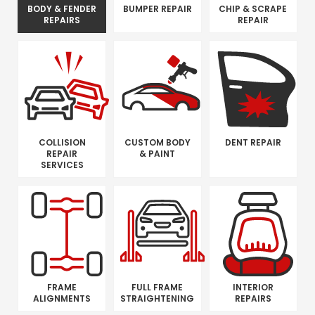
BODY & FENDER
BUMPER REPAIR
CHIP & SCRAPE
REPAIRS
REPAIR
COLLISION
CUSTOM BODY
DENT REPAIR
REPAIR
& PAINT
SERVICES
FRAME
FULL FRAME
INTERIOR
ALIGNMENTS
STRAIGHTENING
REPAIRS