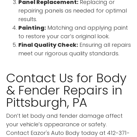
Panel Replacement:
Replacing or
repairing panels as needed for optimal
results.
Painting:
Matching and applying paint
to restore your car’s original look.
Final Quality Check:
Ensuring all repairs
meet our rigorous quality standards.
Contact Us for Body
& Fender Repairs in
Pittsburgh, PA
Don’t let body and fender damage affect
your vehicle’s appearance or safety.
Contact Eazor's Auto Body today at 412-371-