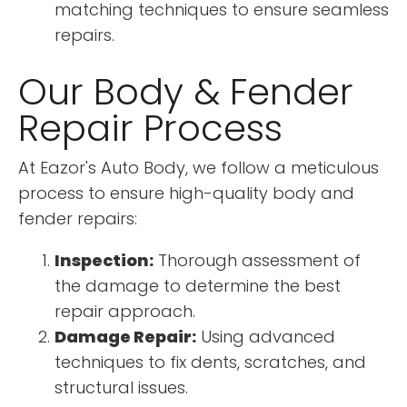
matching techniques to ensure seamless
repairs.
Our Body & Fender
Repair Process
At Eazor's Auto Body, we follow a meticulous
process to ensure high-quality body and
fender repairs:
Inspection:
Thorough assessment of
the damage to determine the best
repair approach.
Damage Repair:
Using advanced
techniques to fix dents, scratches, and
structural issues.