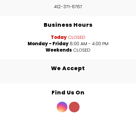
412-371-6767
Business Hours
Today
CLOSED
Monday - Friday
8:00 AM - 4:00 PM
Weekends
CLOSED
We Accept
Find Us On