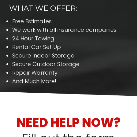
WHAT WE OFFER:
Free Estimates
We work with all insurance companies
24 Hour Towing
Rental Car Set Up
Secure Indoor Storage
Secure Outdoor Storage
Repair Warranty
And Much More!
NEED HELP NOW?