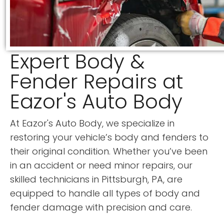
Expert Body &
Fender Repairs at
Eazor's Auto Body
At Eazor's Auto Body, we specialize in
restoring your vehicle’s body and fenders to
their original condition. Whether you’ve been
in an accident or need minor repairs, our
skilled technicians in Pittsburgh, PA, are
equipped to handle all types of body and
fender damage with precision and care.