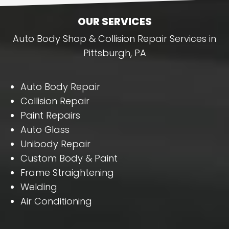
OUR SERVICES
Auto Body Shop & Collision Repair Services in
Pittsburgh, PA
Auto Body Repair
Collision Repair
Paint Repairs
Auto Glass
Unibody Repair
Custom Body & Paint
Frame Straightening
Welding
Air Conditioning