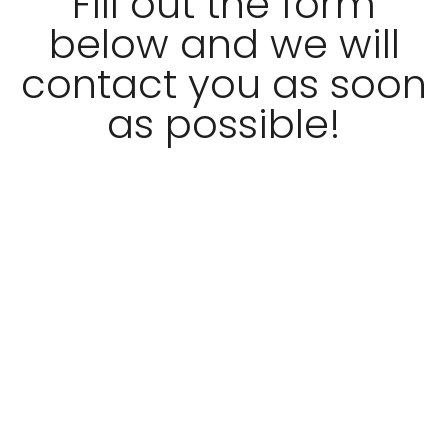
Fill out the form
below and we will
contact you as soon
as possible!