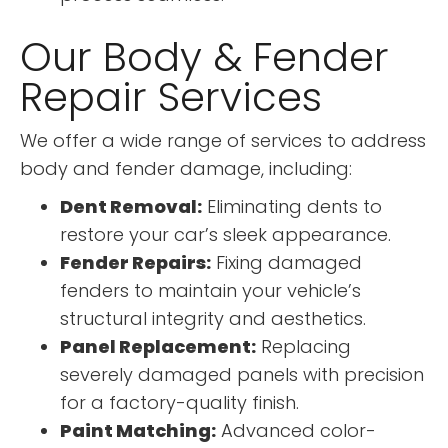
Our Body & Fender
Repair Services
We offer a wide range of services to address
body and fender damage, including:
Dent Removal:
Eliminating dents to
restore your car’s sleek appearance.
Fender Repairs:
Fixing damaged
fenders to maintain your vehicle’s
structural integrity and aesthetics.
Panel Replacement:
Replacing
severely damaged panels with precision
for a factory-quality finish.
Paint Matching:
Advanced color-