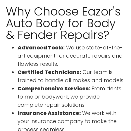
Why Choose Eazor's
Auto Body for Body
& Fender Repairs?
Advanced Tools:
We use state-of-the-
art equipment for accurate repairs and
flawless results.
Certified Technicians:
Our team is
trained to handle all makes and models.
Comprehensive Services:
From dents
to major bodywork, we provide
complete repair solutions.
Insurance Assistance:
We work with
your insurance company to make the
process seamless.