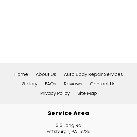
Home
About Us
Auto Body Repair Services
Gallery
FAQs
Reviews
Contact Us
Privacy Policy
Site Map
Service Area
616 Long Rd
Pittsburgh, PA 15235