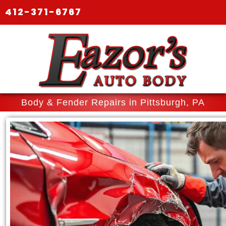
412-371-6767
Body & Fender Repairs in Pittsburgh, PA