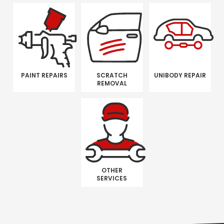
PAINT REPAIRS
SCRATCH
UNIBODY REPAIR
REMOVAL
OTHER
SERVICES