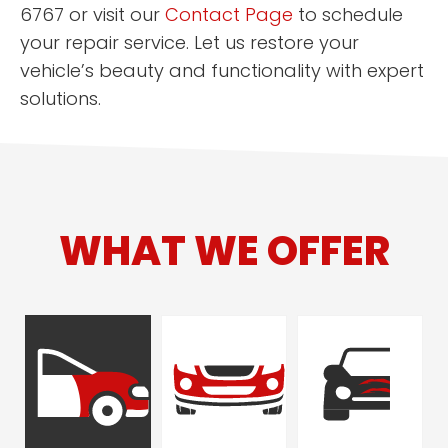
6767 or visit our
Contact Page
to schedule
your repair service. Let us restore your
vehicle’s beauty and functionality with expert
solutions.
WHAT WE OFFER