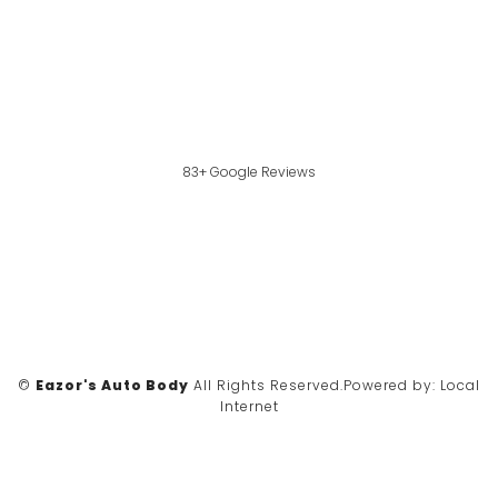
83+ Google Reviews
©
Eazor's Auto Body
All Rights Reserved.
Powered by:
Local
Internet