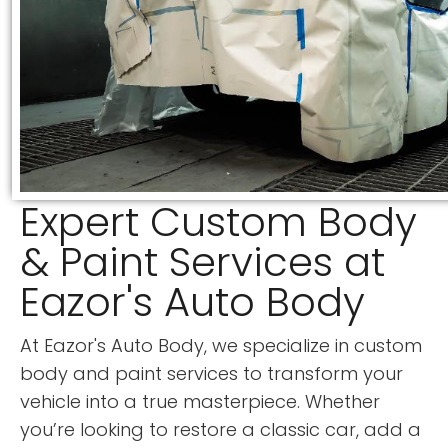
Expert Custom Body
& Paint Services at
Eazor's Auto Body
At Eazor's Auto Body, we specialize in custom
body and paint services to transform your
vehicle into a true masterpiece. Whether
you’re looking to restore a classic car, add a