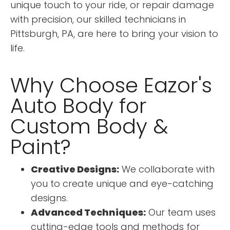
unique touch to your ride, or repair damage
with precision, our skilled technicians in
Pittsburgh, PA, are here to bring your vision to
life.
Why Choose Eazor's
Auto Body for
Custom Body &
Paint?
Creative Designs:
We collaborate with
you to create unique and eye-catching
designs.
Advanced Techniques:
Our team uses
cutting-edge tools and methods for