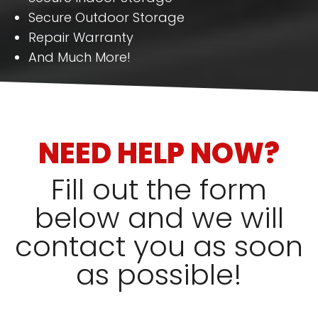
Secure Outdoor Storage
Repair Warranty
And Much More!
NEED HELP NOW?
Fill out the form
below and we will
contact you as soon
as possible!