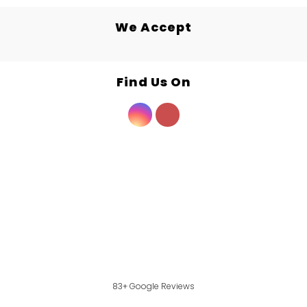
We Accept
Find Us On
83+ Google Reviews