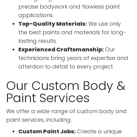
precise bodywork and flawless paint
applications.
Top-Quality Materials:
We use only
the best paints and materials for long-
lasting results.
Experienced Craftsmanship:
Our
technicians bring years of expertise and
attention to detail to every project.
Our Custom Body &
Paint Services
We offer a wide range of custom body and
paint services, including:
Custom Paint Jobs:
Create a unique