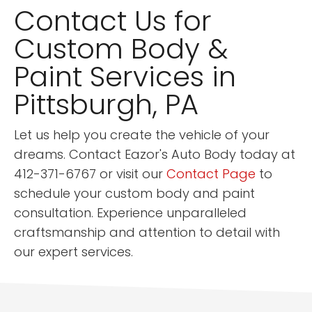
Contact Us for
Custom Body &
Paint Services in
Pittsburgh, PA
Let us help you create the vehicle of your
dreams. Contact Eazor's Auto Body today at
412-371-6767 or visit our
Contact Page
to
schedule your custom body and paint
consultation. Experience unparalleled
craftsmanship and attention to detail with
our expert services.