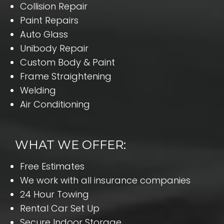
Collision Repair
Paint Repairs
Auto Glass
Unibody Repair
Custom Body & Paint
Frame Straightening
Welding
Air Conditioning
WHAT WE OFFER:
Free Estimates
We work with all insurance companies
24 Hour Towing
Rental Car Set Up
Secure Indoor Storage