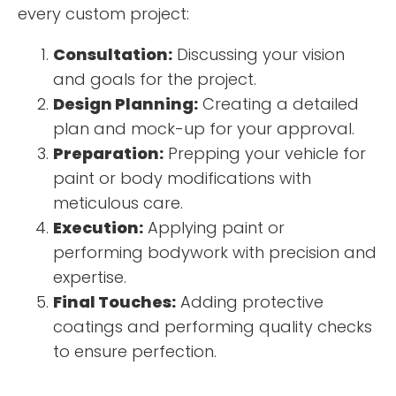
every custom project:
Consultation:
Discussing your vision
and goals for the project.
Design Planning:
Creating a detailed
plan and mock-up for your approval.
Preparation:
Prepping your vehicle for
paint or body modifications with
meticulous care.
Execution:
Applying paint or
performing bodywork with precision and
expertise.
Final Touches:
Adding protective
coatings and performing quality checks
to ensure perfection.