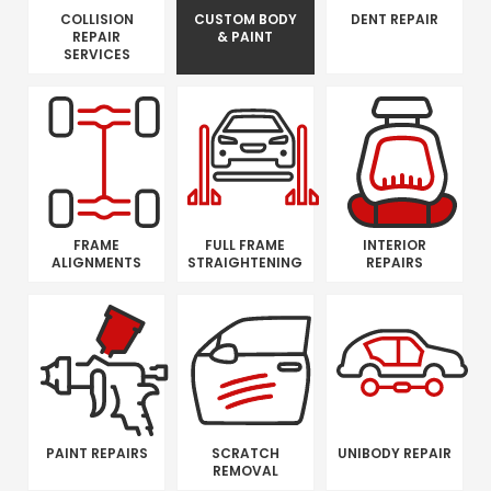
COLLISION
CUSTOM BODY
DENT REPAIR
REPAIR
& PAINT
SERVICES
FRAME
FULL FRAME
INTERIOR
ALIGNMENTS
STRAIGHTENING
REPAIRS
PAINT REPAIRS
SCRATCH
UNIBODY REPAIR
REMOVAL