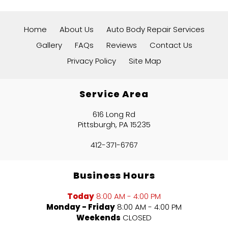
Home
About Us
Auto Body Repair Services
Gallery
FAQs
Reviews
Contact Us
Privacy Policy
Site Map
Service Area
616 Long Rd
Pittsburgh, PA 15235
412-371-6767
Business Hours
Today
8:00 AM - 4:00 PM
Monday - Friday
8:00 AM - 4:00 PM
Weekends
CLOSED