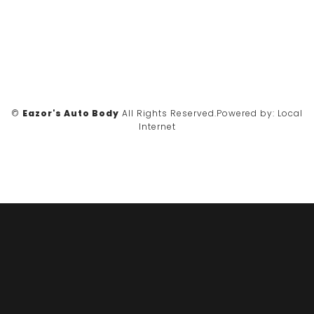
©
Eazor's Auto Body
All Rights Reserved.
Powered by:
Local
Internet