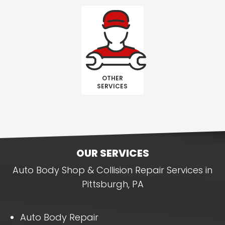
OTHER
SERVICES
OUR SERVICES
Auto Body Shop & Collision Repair Services in
Pittsburgh, PA
Auto Body Repair