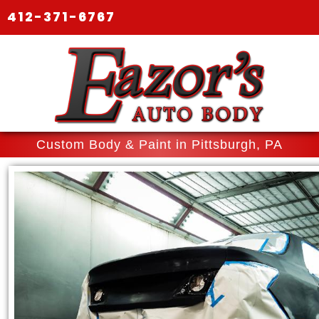
412-371-6767
Custom Body & Paint in Pittsburgh, PA