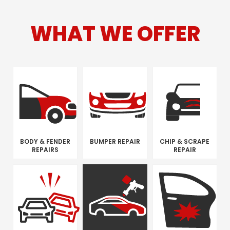
WHAT WE OFFER
BODY & FENDER
BUMPER REPAIR
CHIP & SCRAPE
REPAIRS
REPAIR