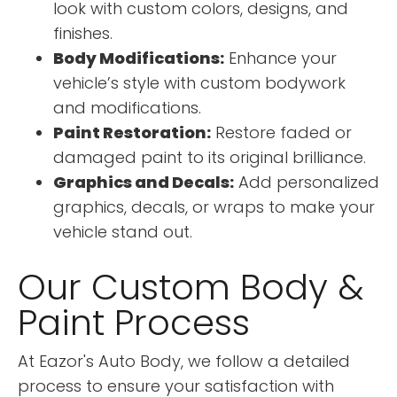
look with custom colors, designs, and
finishes.
Body Modifications:
Enhance your
vehicle’s style with custom bodywork
and modifications.
Paint Restoration:
Restore faded or
damaged paint to its original brilliance.
Graphics and Decals:
Add personalized
graphics, decals, or wraps to make your
vehicle stand out.
Our Custom Body &
Paint Process
At Eazor's Auto Body, we follow a detailed
process to ensure your satisfaction with