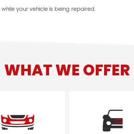
while your vehicle is being repaired.
WHAT WE OFFER