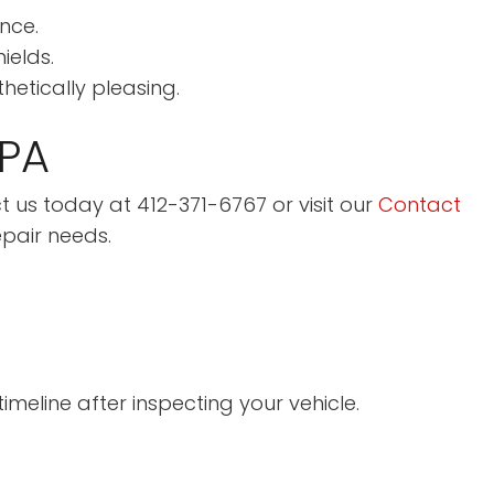
nce.
ields.
etically pleasing.
 PA
act us today at 412-371-6767 or visit our
Contact
epair needs.
meline after inspecting your vehicle.