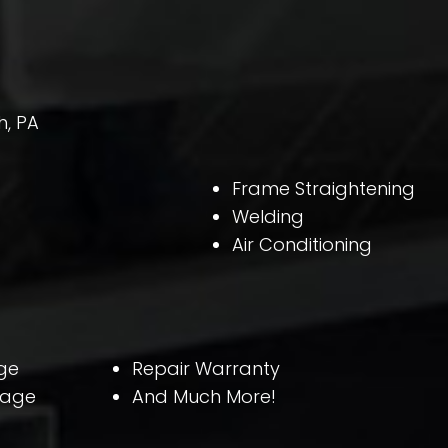
h, PA
Frame Straightening
Welding
Air Conditioning
ge
Repair Warranty
rage
And Much More!