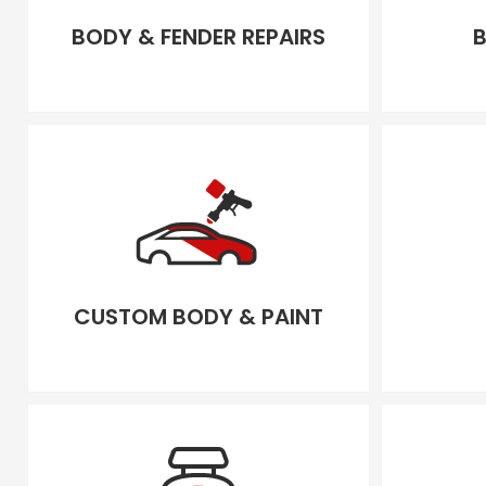
BODY & FENDER REPAIRS
B
CUSTOM BODY & PAINT