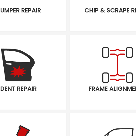
UMPER REPAIR
CHIP & SCRAPE R
DENT REPAIR
FRAME ALIGNME