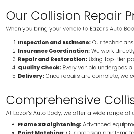
Our Collision Repair 
When you bring your vehicle to Eazor's Auto Bod
Inspection and Estimate:
Our technicians
Insurance Coordination:
We work directly
Repair and Restoration:
Using top-tier pa
Quality Check:
Every vehicle undergoes a 
Delivery:
Once repairs are complete, we con
Comprehensive Collis
At Eazor's Auto Body, we offer a wide range of co
Frame Straightening:
Advanced equipment 
Paint Matching:
Our precision paint-match