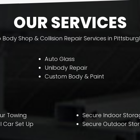
OUR SERVICES
 Body Shop & Collision Repair Services in Pittsburg
Auto Glass
Unibody Repair
Custom Body & Paint
ur Towing
Secure Indoor Stora
l Car Set Up
Secure Outdoor Sto