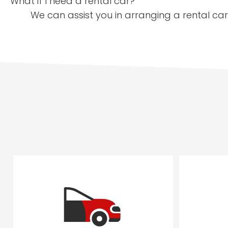
What if I need a rental car?
We can assist you in arranging a rental car 