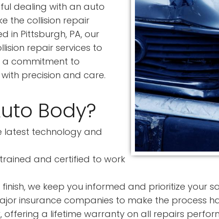
ful dealing with an auto
 the collision repair
 in Pittsburgh, PA, our
ision repair services to
ith a commitment to
 with precision and care.
Auto Body?
 latest technology and
trained and certified to work
finish, we keep you informed and prioritize your sa
ajor insurance companies to make the process has
offering a lifetime warranty on all repairs perfor