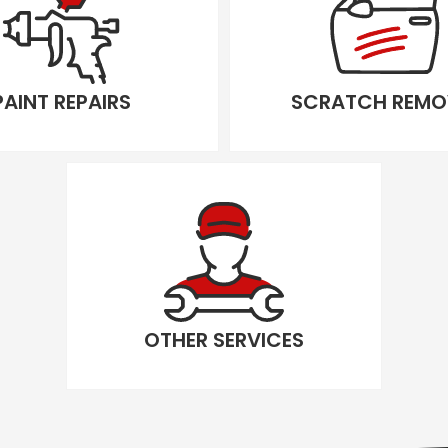
PAINT REPAIRS
SCRATCH REMO
OTHER SERVICES