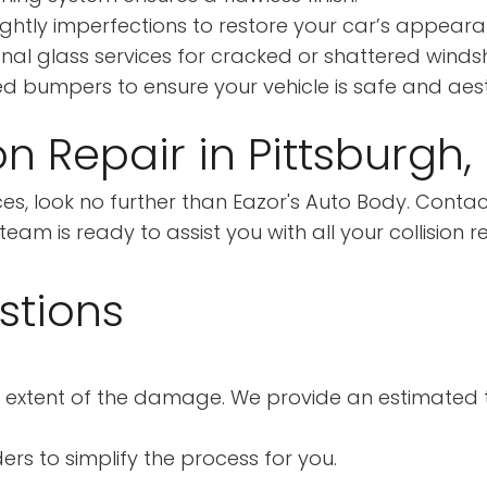
ightly imperfections to restore your car’s appeara
nal glass services for cracked or shattered windsh
 bumpers to ensure your vehicle is safe and aesth
on Repair in Pittsburgh,
rvices, look no further than Eazor's Auto Body. Cont
am is ready to assist you with all your collision r
stions
 extent of the damage. We provide an estimated ti
ers to simplify the process for you.