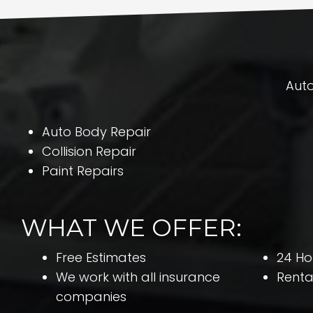
Auto
Auto Body Repair
Collision Repair
Paint Repairs
WHAT WE OFFER:
Free Estimates
24 Ho
We work with all insurance
Renta
companies