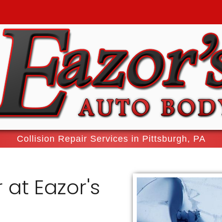
Collision Repair Services in Pittsburgh, PA
 at Eazor's