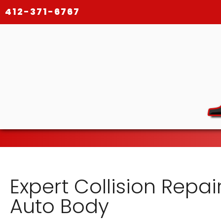
412-371-6767
Expert Collision Repair
Auto Body