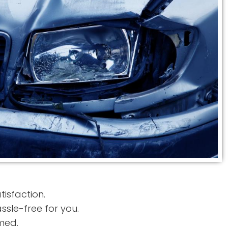
tisfaction.
sle-free for you.
med.