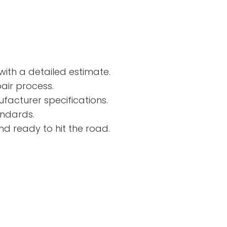
ith a detailed estimate.
air process.
facturer specifications.
andards.
nd ready to hit the road.