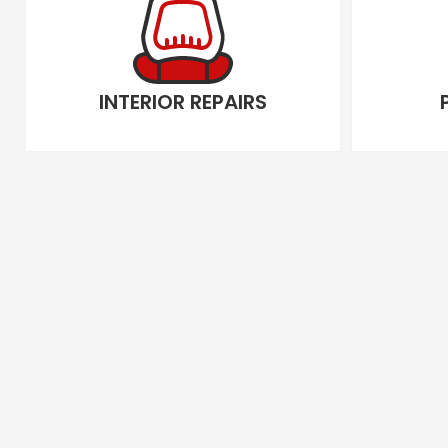
INTERIOR REPAIRS