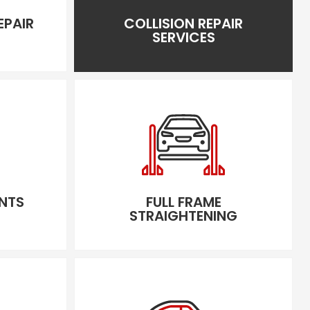
EPAIR
COLLISION REPAIR
SERVICES
NTS
FULL FRAME
STRAIGHTENING