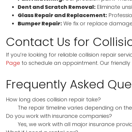
Dent and Scratch Removal:
Eliminate uns
Glass Repair and Replacement:
Professio
Bumper Repair:
We fix or replace damaged
Contact Us for Collisi
If you’re looking for reliable collision repair se
Page
to schedule an appointment. Our friendly te
Frequently Asked Que
How long does collision repair take?
The repair timeline varies depending on the
Do you work with insurance companies?
Yes, we work with all major insurance provid