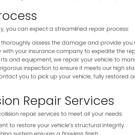
Process
y, you can expect a streamlined repair process:
 thoroughly assess the damage and provide you w
 with your insurance company to expedite the rep
rts and equipment, we repair your vehicle to manu
rigorous inspection to ensure it meets our high st
tact you to pick up your vehicle, fully restored a
ion Repair Services
llision repair services to meet all your needs:
to restore your vehicle’s structural integrity.
ing system ensures a flawless finish.