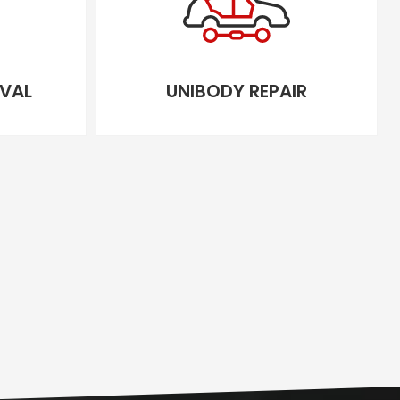
VAL
UNIBODY REPAIR