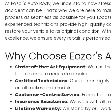
At Eazor's Auto Body, we understand how stress
accident can be. That’s why we are here to make
process as seamless as possible for you. Located
experienced technicians provide high-quality coll
restore your vehicle to its original condition. W
excellence, we ensure every repair is performed
Why Choose Eazor's 
State-of-the-Art Equipment:
We use the
tools to ensure accurate repairs.
Certified Technicians:
Our team is highly 
on all makes and models.
Customer-Centric Service:
From start to 
Insurance Assistance:
We work with all m
Lifetime Warranty:
We stand by our work, 